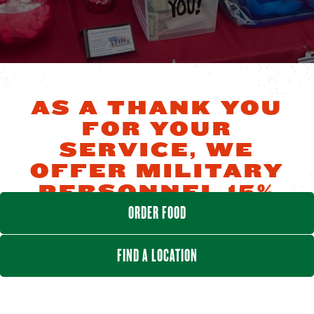
AS A THANK YOU
FOR YOUR
SERVICE, WE
OFFER MILITARY
PERSONNEL 15%
OFF ALL DAY,
ORDER FOOD
EVERY DAY
FIND A LOCATION
Offer cannot be combined with any other offer.
Discount only applies to military member's meals
(not entire check) and excludes alcohol purchases.