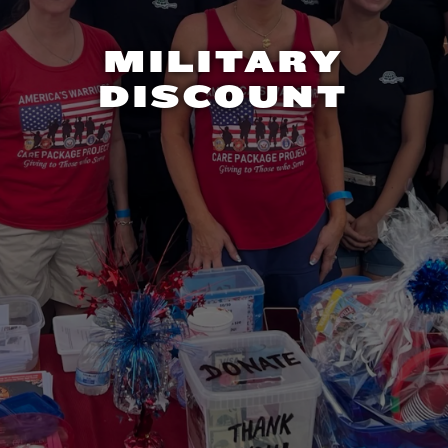
MILITARY
DISCOUNT