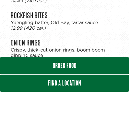
$
14.49
(240 cal.)
ROCKFISH BITES
Yuengling batter, Old Bay, tartar sauce
$
12.99
(420 cal.)
ONION RINGS
Crispy, thick-cut onion rings, boom boom
dipping sauce
$
11.99
(280 cal.)
ORDER FOOD
CRISPY CAULIFLOWER
FIND A LOCATION
Tossed in your choice of wing sauce
$
11.99
(150 cal.)
SPINACH ARTICHOKE DIP
Creamy artichokes & spinach, garlic, Parmesan,
tortilla chips
$
13.99
(155 cal.)