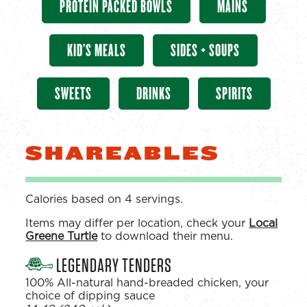
PROTEIN PACKED BOWLS
MAINS
KID’S MEALS
SIDES + SOUPS
SWEETS
DRINKS
SPIRITS
SHAREABLES
Calories based on 4 servings.
Items may differ per location, check your
Local
Greene Turtle
to download their menu.
LEGENDARY TENDERS
100% All-natural hand-breaded chicken, your
choice of dipping sauce