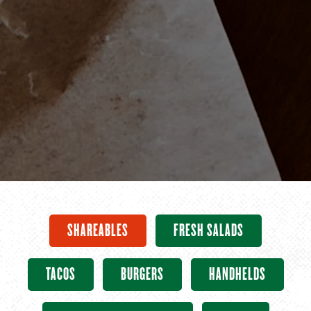
SHAREABLES
FRESH SALADS
TACOS
BURGERS
HANDHELDS