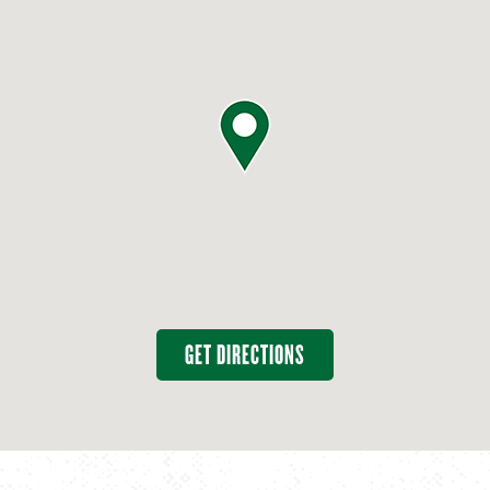
GET DIRECTIONS