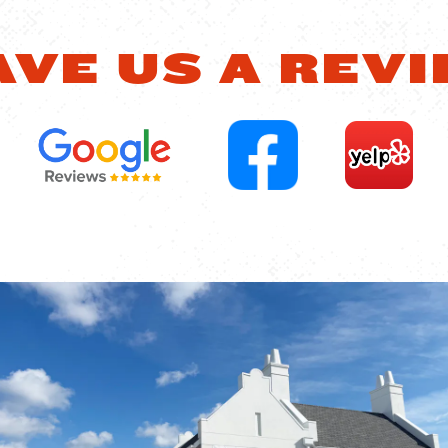
AVE US A REVI