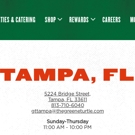
SHOP SUB-MENU
REWARDS SUB-MENU
M
TIES & CATERING
SHOP
REWARDS
CAREERS
M
TAMPA, F
5224 Bridge Street,
Tampa, FL 33611
813-710-6040
gttampa@thegreeneturtle.com
Sunday-Thursday
11:00 AM - 10:00 PM