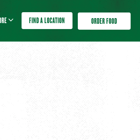
ORE SUB-MENU
ORE
FIND A LOCATION
ORDER FOOD
L