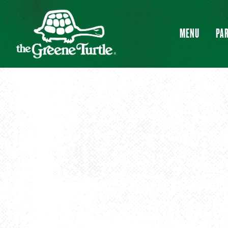
MENU
PAR
Main content starts here, tab to start navigating