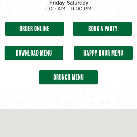
Friday-Saturday
11:00 AM - 11:00 PM
ORDER ONLINE
BOOK A PARTY
DOWNLOAD MENU
HAPPY HOUR MENU
BRUNCH MENU