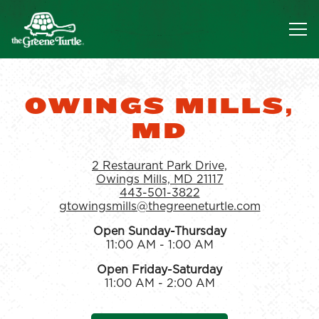
Tog
Main content starts here, tab to start navigating
OWINGS MILLS,
MD
2 Restaurant Park Drive,
Owings Mills, MD 21117
443-501-3822
gtowingsmills@thegreeneturtle.com
Open Sunday-Thursday
11:00 AM - 1:00 AM
Open Friday-Saturday
11:00 AM - 2:00 AM