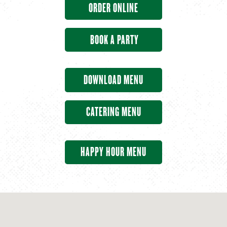
ORDER ONLINE
BOOK A PARTY
DOWNLOAD MENU
CATERING MENU
HAPPY HOUR MENU