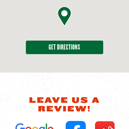
GET DIRECTIONS
LEAVE US A
REVIEW!