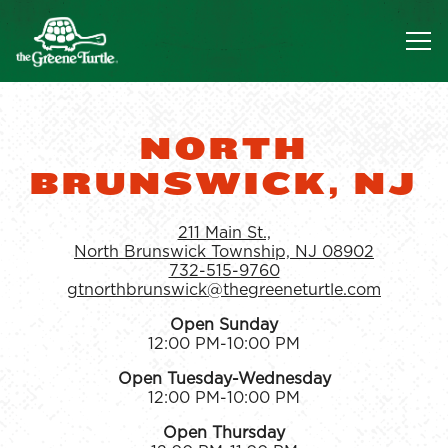
Tog
Main content starts here, tab to start navigating
NORTH
BRUNSWICK, NJ
211 Main St.,
North Brunswick Township, NJ 08902
732-515-9760
gtnorthbrunswick@thegreeneturtle.com
Open Sunday
12:00 PM-10:00 PM
Open Tuesday-Wednesday
12:00 PM-10:00 PM
Open Thursday