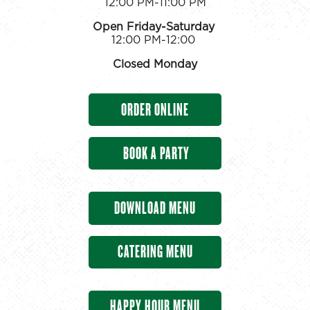
12:00 PM-11:00 PM
Open Friday-Saturday
12:00 PM-12:00
Closed Monday
ORDER ONLINE
BOOK A PARTY
DOWNLOAD MENU
CATERING MENU
HAPPY HOUR MENU