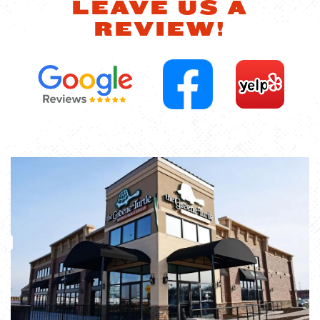
LEAVE US A
REVIEW!