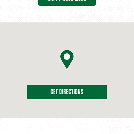
GET DIRECTIONS