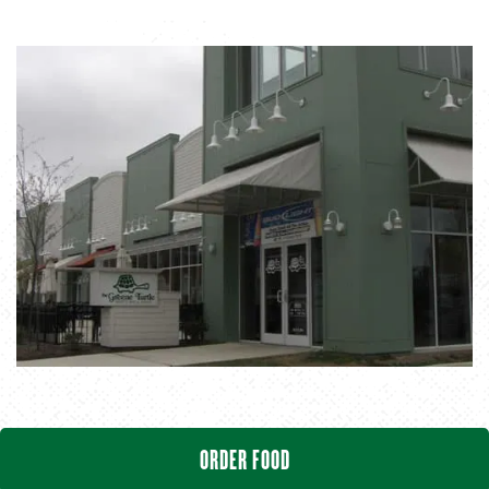
ORDER FOOD