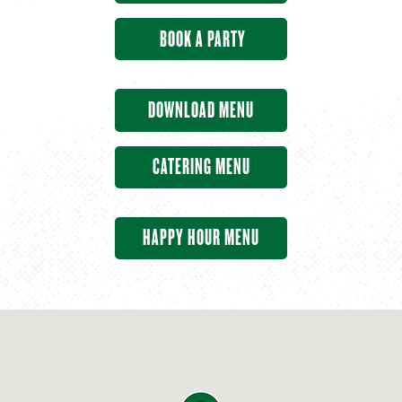
BOOK A PARTY
DOWNLOAD MENU
CATERING MENU
HAPPY HOUR MENU