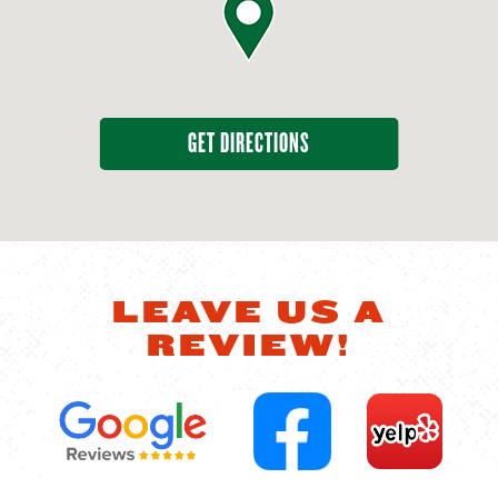
GET DIRECTIONS
LEAVE US A
REVIEW!