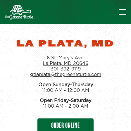
Tog
Main content starts here, tab to start navigating
LA PLATA, MD
6 St. Mary's Ave,
La Plata, MD 20646
301-392-9119
gtlaplata@thegreeneturtle.com
Open Sunday-Thursday
11:00 AM - 12:00 AM
Open Friday-Saturday
11:00 AM - 2:00 AM
ORDER ONLINE